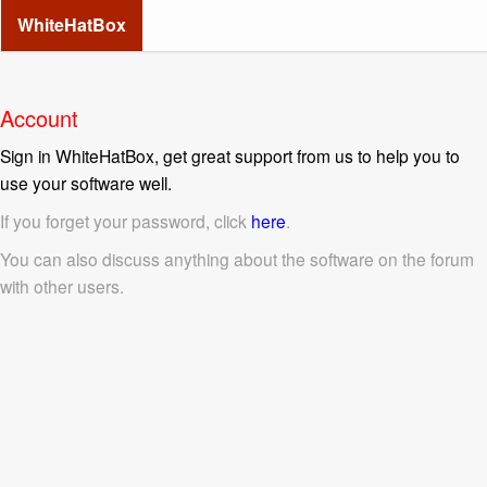
WhiteHatBox
Account
Sign in WhiteHatBox, get great support from us to help you to
use your software well.
If you forget your password, click
here
.
You can also discuss anything about the software on the forum
with other users.