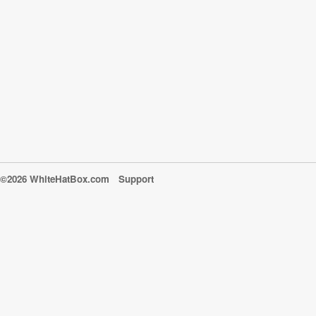
©2026 WhiteHatBox.com
Support