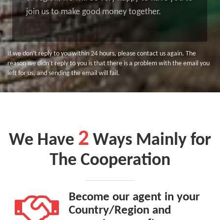
join us to make good money together.
If we don't reply to you within 24 hours, please contact us again. The
reason we didn't reply to you is that there is a problem with the email you
left for us, and sending the email will fail.
2
We Have
Ways Mainly for
The Cooperation
Become our agent in your
Country/Region and