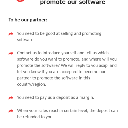
promote our software
To be our partner:
You need to be good at selling and promoting
software.
Contact us to introduce yourself and tell us which
software do you want to promote, and where will you
promote the software? We will reply to you asap, and
let you know if you are accepted to become our
partner to promote the software in this
country/region.
You need to pay us a deposit as a margin.
When your sales reach a certain level, the deposit can
be refunded to you.