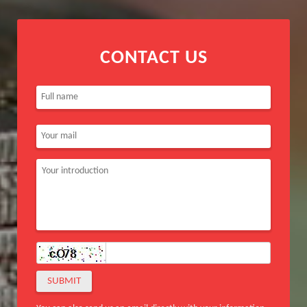
CONTACT US