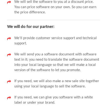
We will sell the software to you at a discount price.
You can price software on your own. So you can earn
the price difference.
We will do for our partner:
We'll provide customer service support and technical
support.
We will send you a software document with software
text in it; you need to translate the software document
into your local language so that we will make a local
version of the software to let you promote.
If you need, we will also make a new sale site together
using your local language to sell the software.
If you need, we can give you software with a white
label or under your brand.