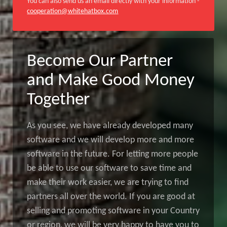
You can also send us an email directly with your information -
cooperation@whitehatbox.com
Become Our Partner
and Make Good Money
Together
As you see, we have already developed many
software and we will develop more and more
software in the future. For letting more people
be able to use our software to save time and
make their work easier, we are trying to find
partners all over the world. If you are good at
selling and promoting software in your Country
or region, we will be very happy to have you to