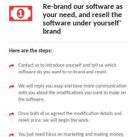
Re-brand our software as
your need, and resell the
software under yourself'
brand
Here are the steps:
Contact us to introduce yourself and tell us which
software do you want to re-brand and resell.
We will reply you asap and have more communication
with you about the modifications you want to make on
the software.
Once both of us agreed the modification details and
resell price, we will begin the work.
You just need focus on marketing and making money,