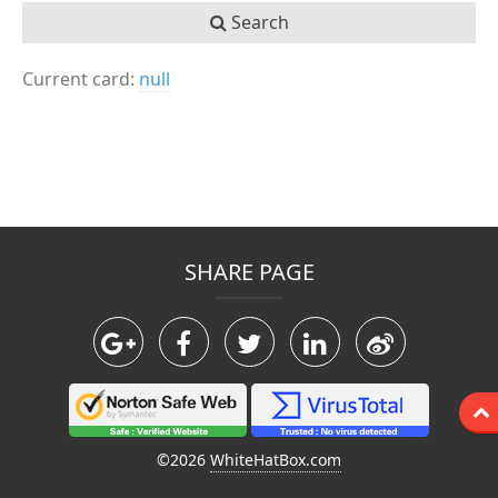
Search
Current card:
null
SHARE PAGE
©2026
WhiteHatBox.com