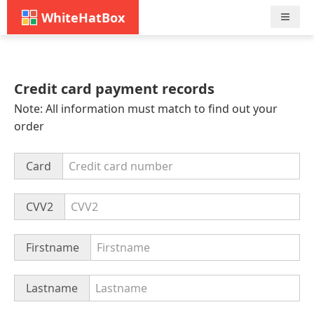
WhiteHatBox
Nav
Credit card payment records
Note: All information must match to find out your
order
Card
CVV2
Firstname
Lastname