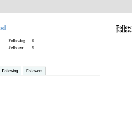
od
Follow
Follow
Following
0
Follower
0
Following
Followers