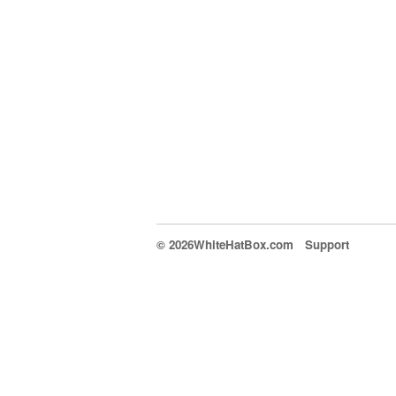
© 2026WhiteHatBox.com
Support