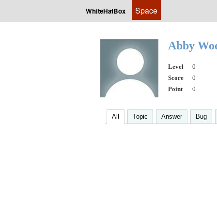
Space
WhiteHatBox
Abby Wo
Level
0
Score
0
Point
0
All
Topic
Answer
Bug