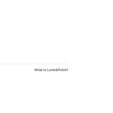
What is Level&Point?