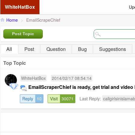
WhiteHatBox
Up
Home
>
EmailScrapeChief
Post Topic
All
Post
Question
Bug
Suggestions
Top Topic
WhiteHatBox
2014/02/17 08:54:14
EmailScraperChief is ready, get trial and video 
Reply
10
Visit
30071
Last Reply:
callgirlsinislama