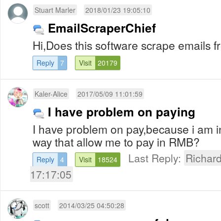
Stuart Marler
2018/01/23 19:05:10
EmailScraperChief
Hi,Does this software scrape emails 
Reply
7
Visit
20179
Kaler-Alice
2017/05/09 11:01:59
I have problem on paying
I have problem on pay,because i am in
way that allow me to pay in RMB?
Last Reply:
Richar
Reply
4
Visit
18524
17:17:05
scott
2014/03/25 04:50:28