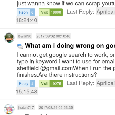
just wanna know if we can scrap yout
Last Reply:
Aprilcai
Reply
6
Visit
18898
18:24:40
lewisr90
2017/09/02 00:10:46
What am i doing wrong on go
I cannot get google search to work, o
type in keyword i want to use for ema
sheffield @gmail.comWhen i run the 
finishes.Are there instructions?
Last Reply:
Aprilcai
Reply
4
Visit
19275
15:15:48
jhutch717
2017/08/29 02:23:35