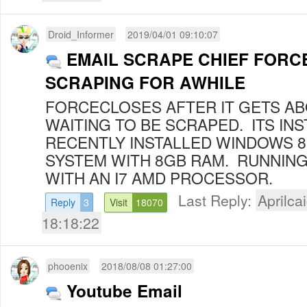
Droid_Informer
2019/04/01 09:10:07
EMAIL SCRAPE CHIEF FORC
SCRAPING FOR AWHILE
FORCECLOSES AFTER IT GETS AB
WAITING TO BE SCRAPED. ITS INS
RECENTLY INSTALLED WINDOWS 
SYSTEM WITH 8GB RAM. RUNNING
WITH AN I7 AMD PROCESSOR.
Last Reply:
Aprilcai
Reply
3
Visit
18070
18:18:22
phooenix
2018/08/08 01:27:00
Youtube Email