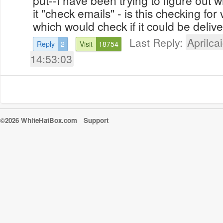
it "check emails" - is this checking for v
which would check if it could be delive
Last Reply:
Aprilcai
Reply
2
Visit
18754
14:53:03
©2026 WhiteHatBox.com
Support