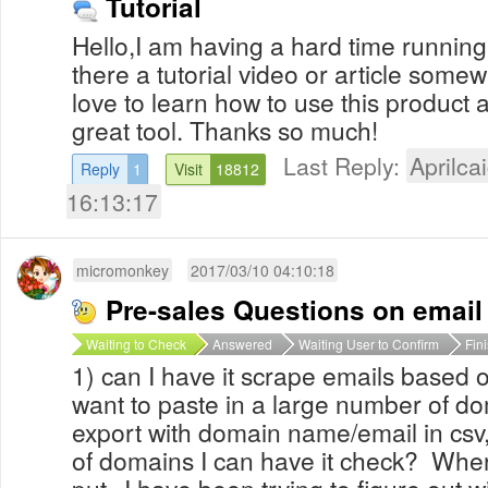
Tutorial
Hello,I am having a hard time running 
there a tutorial video or article some
love to learn how to use this product a
great tool. Thanks so much!
Last Reply:
Aprilcai
Reply
1
Visit
18812
16:13:17
micromonkey
2017/03/10 04:10:18
Pre-sales Questions on email
Waiting to Check
Answered
Waiting User to Confirm
Fin
1) can I have it scrape emails based o
want to paste in a large number of do
export with domain name/email in csv, t
of domains I can have it check? Where
put--I have been trying to figure out