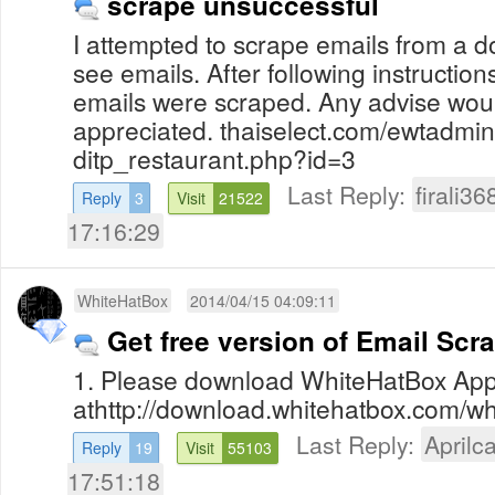
scrape unsuccessful
I attempted to scrape emails from a 
see emails. After following instruction
emails were scraped. Any advise wou
appreciated. thaiselect.com/ewtadmin
ditp_restaurant.php?id=3
Last Reply:
firali36
Reply
3
Visit
21522
17:16:29
WhiteHatBox
2014/04/15 04:09:11
Get free version of Email Scr
1. Please download WhiteHatBox App
athttp://download.whitehatbox.com/whi
Last Reply:
Aprilca
Reply
19
Visit
55103
17:51:18