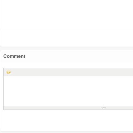
Comment