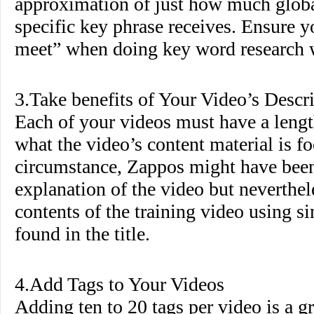
approximation of just how much globa
specific key phrase receives. Ensure 
meet” when doing key word research wi
3.Take benefits of Your Video’s Descr
Each of your videos must have a lengt
what the video’s content material is fo
circumstance, Zappos might have been 
explanation of the video but neverthel
contents of the training video using s
found in the title.
4.Add Tags to Your Videos
Adding ten to 20 tags per video is a g