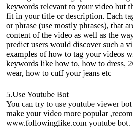
keywords relevant to your video but th
fit in your title or description. Each 
or phrase (use mostly phrases), that ar
content of the video as well as the wa
predict users would discover such a 
examples of how to tag your videos wi
keywords like how to, how to dress, 2
wear, how to cuff your jeans etc
5.Use Youtube Bot
You can try to use youtube viewer bo
make your video more popular ,reco
www.followinglike.com
youtube bot.