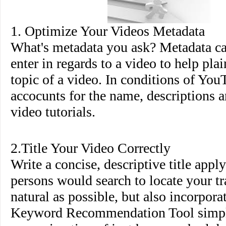
1. Optimize Your Videos Metadata
What's metadata you ask? Metadata ca
enter in regards to a video to help pla
topic of a video. In conditions of You
accocunts for the name, descriptions a
video tutorials.
2.Title Your Video Correctly
Write a concise, descriptive title appl
persons would search to locate your tr
natural as possible, but also incorpor
Keyword Recommendation Tool simpl