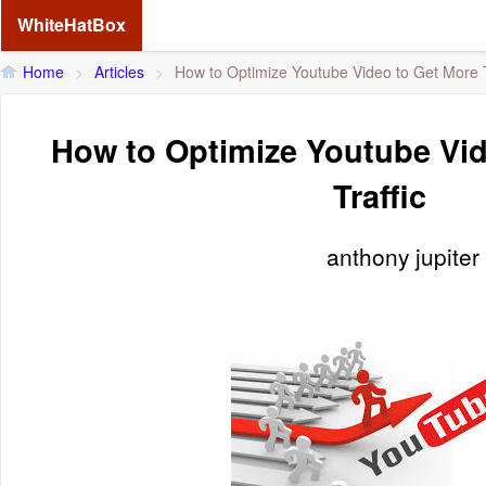
WhiteHatBox
Home
>
Articles
>
How to Optimize Youtube Video to Get More T
How to Optimize Youtube Vid
Traffic
anthony jupiter