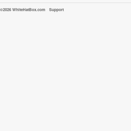
©2026 WhiteHatBox.com
Support