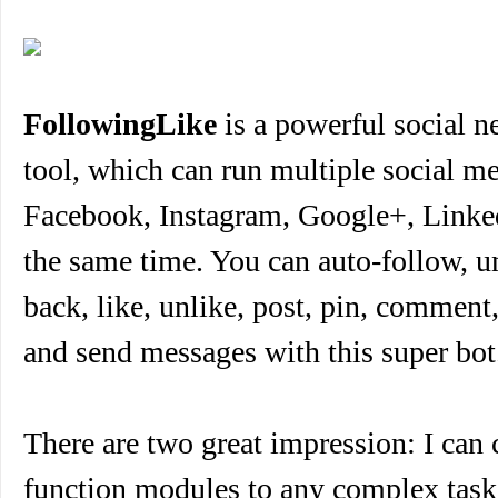
FollowingLike
is a powerful social 
tool, which can run multiple social me
Facebook, Instagram, Google+, Linked
the same time. You can auto-follow, u
back, like, unlike, post, pin, comment,
and send messages with this super bot
There are two great impression: I can
function modules to any complex task