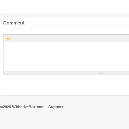
Comment
©2026 WhiteHatBox.com
Support