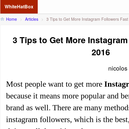
WhiteHatBox
Home
>
Articles
>
3 Tips to Get More Instagram Followers Fast
3 Tips to Get More Instagram
2016
nicolos
Most people want to get
more
Instag
because it means more popular and be
brand as well. There are many method
instagram followers, which is the best,