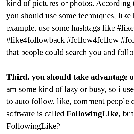
kind of pictures or photos. According
you should use some techniques, like 
example, use some hashtags like #lik
#like4followback #follow4follow #fo
that people could search you and foll
Third, you should take advantage o
am some kind of lazy or busy, so i use
to auto follow, like, comment people 
software is called
FollowingLike
, bu
FollowingLike?