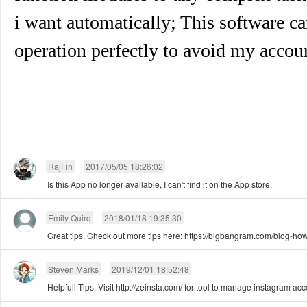
i want automatically; This software 
operation perfectly to avoid my accou
RajFin
2017/05/05 18:26:02
Is this App no longer available, I can't find it on the App store.
Emily Quirq
2018/01/18 19:35:30
Great tips. Check out more tips here: https://bigbangram.com/blog-how
Steven Marks
2019/12/01 18:52:48
Helpfull Tips. Visit http://zeinsta.com/ for tool to manage instagram ac