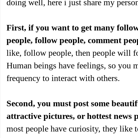
doing well, here i just share my perso
First, if you want to get many follo
people, follow people, comment peo
like, follow people, then people will f
Human beings have feelings, so you m
frequency to interact with others.
Second, you must post some beautifu
attractive pictures, or hottest news p
most people have curiosity, they like 