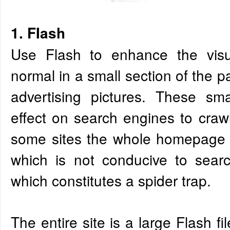
1. FIash
Use Flash to enhance the visua
normal in a small section of the 
advertising pictures. These sm
effect on search engines to craw
some sites the whole homepage is
which is not conducive to searc
which constitutes a spider trap.
The entire site is a large Flash f