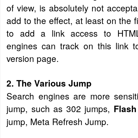
of view, is absolutely not accepta
add to the effect, at least on the 
to add a link access to HTML
engines can track on this link 
version page.
2. The Various Jump
Search engines are more sensiti
jump, such as 302 jumps,
Flas
jump, Meta Refresh Jump.