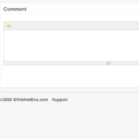
Comment
©2026 WhiteHatBox.com
Support