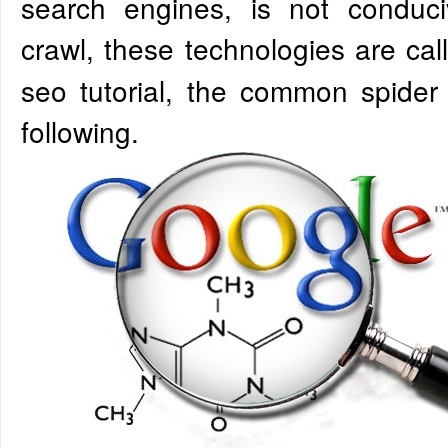
search engines, is not conduc
crawl, these technologies are ca
seo tutorial, the common spider
following.