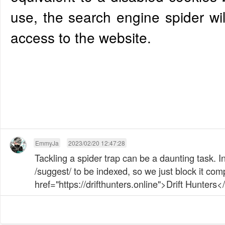
use, the search engine spider wil
access to the website.
EmmyJa
2023/02/20 12:47:28
Tackling a spider trap can be a daunting task. 
/suggest/ to be indexed, so we just block it comp
href="https://drifthunters.online">Drift Hunters</