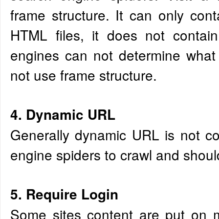
frame structure. It can only cont
HTML files, it does not contain
engines can not determine what 
not use frame structure.
4. Dynamic URL
Generally dynamic URL is not co
engine spiders to crawl and shoul
5. Require Login
Some sites content are put on 