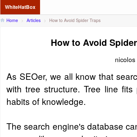
WhiteHatBox
Home
>
Articles
>
How to Avoid Spider Traps
How to Avoid Spider
nicolos
As SEOer, we all know that search
with tree structure. Tree line fits
habits of knowledge.
The search engine's database can