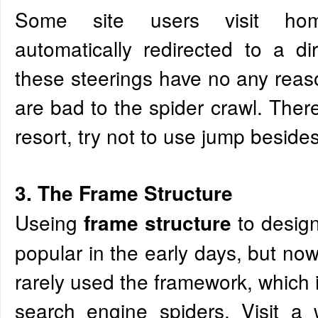
Some site users visit ho
automatically redirected to a d
these steerings have no any rea
are bad to the spider crawl. There
resort, try not to use jump beside
3. The Frame Structure
Useing
to desig
frame structure
popular in the early days, but no
rarely used the framework, which 
search engine spiders. Visit a 