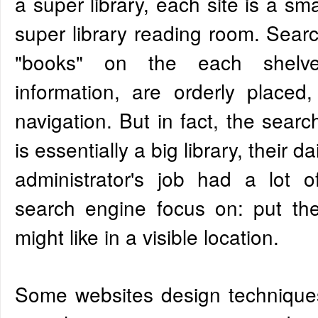
a super library, each site is a sma
super library reading room. Sear
"books" on the each shelv
information, are orderly placed, 
navigation. But in fact, the sear
is essentially a big library, their d
administrator's job had a lot of 
search engine focus on: put th
might like in a visible location.
Some websites design techniques 