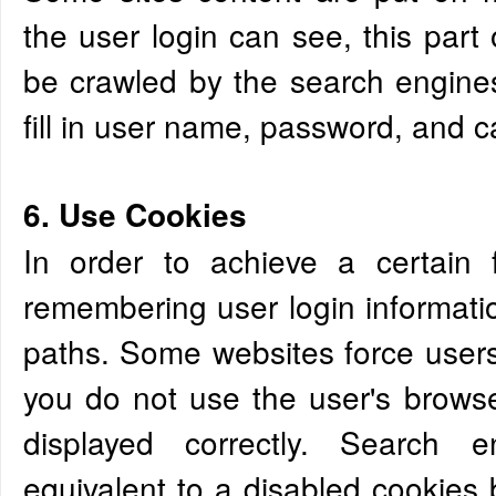
the user login can see, this part
be crawled by the search engine
fill in user name, password, and ca
6. Use Cookies
In order to achieve a certain 
remembering user login informatio
paths. Some websites force users 
you do not use the user's browse
displayed correctly. Search e
equivalent to a disabled cookies b