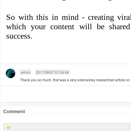
So with this in mind - creating vir
which your content will be shared 
success.
veloro
2017/06/07 01:34:44
Thank you so much, that was a very extensivley researched article on t
Comment