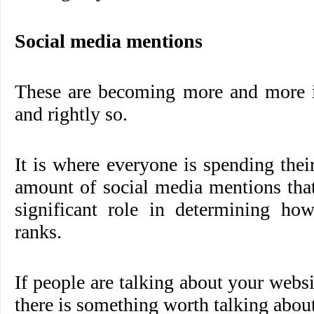
Social media mentions
These are becoming more and more 
and rightly so.
It is where everyone is spending thei
amount of social media mentions that
significant role in determining ho
ranks.
If people are talking about your webs
there is something worth talking about