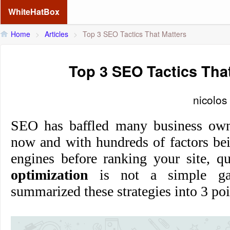
WhiteHatBox
Home
>
Articles
>
Top 3 SEO Tactics That Matters
Top 3 SEO Tactics Tha
nicolos
SEO has baffled many business own
now and with hundreds of factors be
engines before ranking your site, q
optimization
is not a simple ga
summarized these strategies into 3 poi