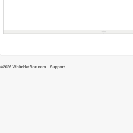
©2026 WhiteHatBox.com
Support