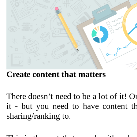
Create content that matters
There doesn’t need to be a lot of it! Or
it - but you need to have content th
sharing/ranking to.