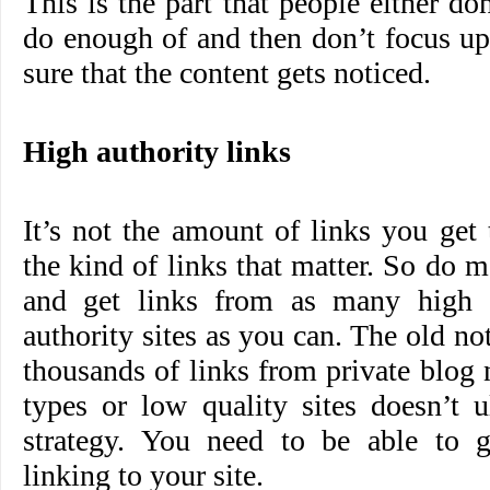
This is the part that people either do
do enough of and then don’t focus u
sure that the content gets noticed.
High authority links
It’s not the amount of links you get t
the kind of links that matter. So do m
and get links from as many high a
authority sites as you can. The old no
thousands of links from private blo
types or low quality sites doesn’t 
strategy. You need to be able to ge
linking to your site.